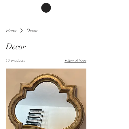
Home
Decor
Decor
10 products
Filter & Sort