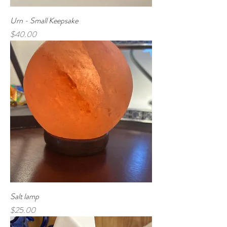
Urn - Small Keepsake
Price
$40.00
Salt lamp
Price
$25.00