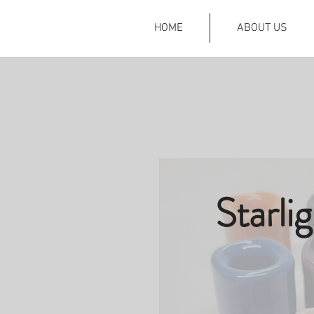
HOME
ABOUT US
Starli