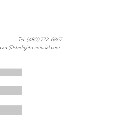
Tel: (480) 772-6867
team@starlightmemorial.com