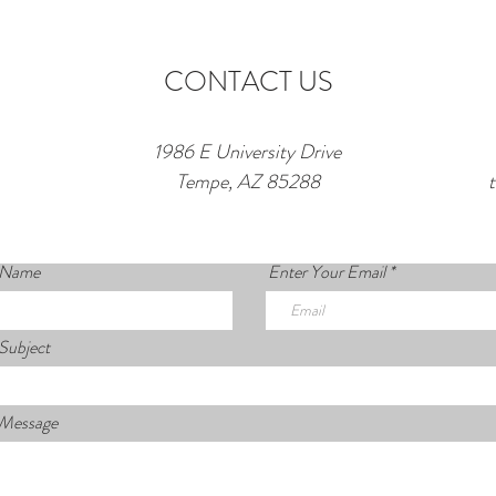
CONTACT US
1986 E University Drive
Tempe, AZ 85288
 Name
Enter Your Email
Subject
 Message