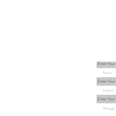
Enter Your
Enter Your 
Enter Your