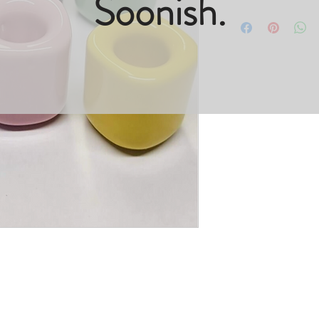
Soonish.