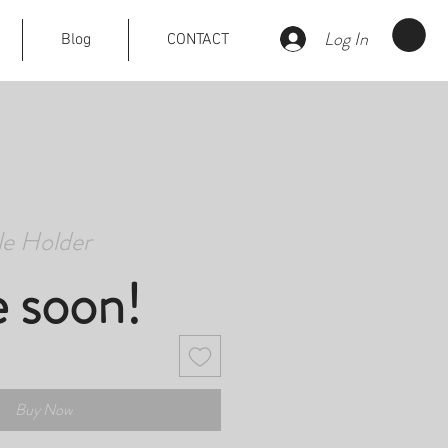
Log In
Blog
CONTACT
e Holder
e soon!
Buy Now