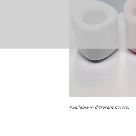
Available in different colors.