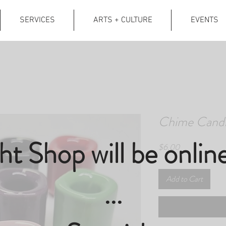
SERVICES
ARTS + CULTURE
EVENTS
Chime Candl
ght Shop will be onlin
Price
$6.00
Add to Cart
...