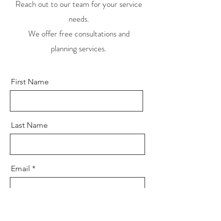
Reach out to our team for your service
needs.
We offer free consultations and
planning services.
First Name
Last Name
Email
Send