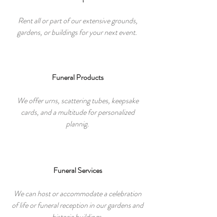
Rent all or part of our extensive grounds,
gardens, or buildings for your next event.
Funeral Products
We offer urns, scattering tubes, keepsake
cards, and a multitude for personalized
plannig.
Funeral Services
We can host or accommodate a celebration
of life or funeral reception in our gardens and
historic buildings.