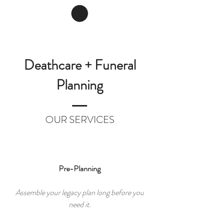
Deathcare + Funeral
Planning
OUR SERVICES
Pre-Planning
Assemble your legacy plan long before you
need it.