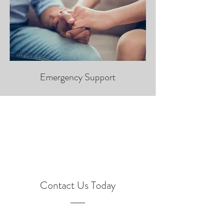
Emergency Support
Contact Us Today