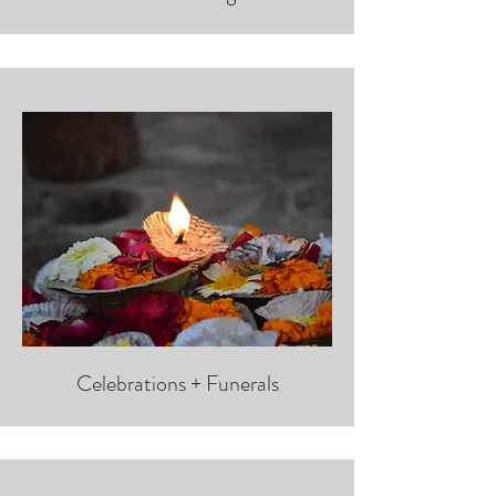
Celebrations + Funerals