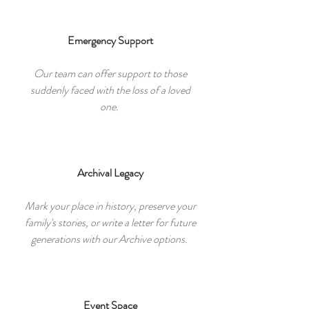
Emergency Support
Our team can offer support to those
suddenly faced with the loss of a loved
one.
Archival Legacy
Mark your place in history, preserve your
family's stories, or write a letter for future
generations with our Archive options.
Event Space