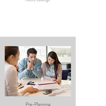
Pre-Planning