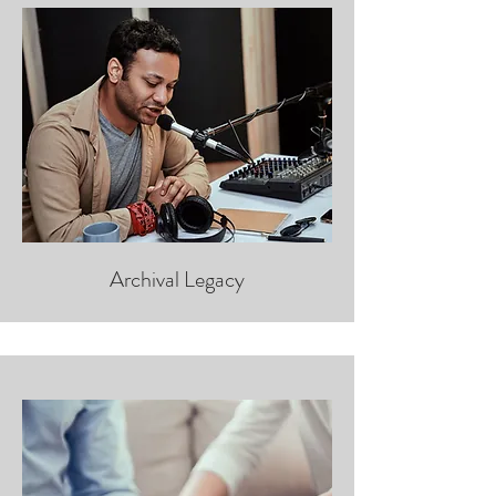
Archival Legacy