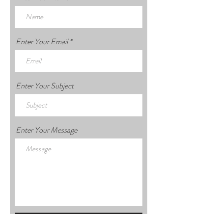
Enter Your Email
Enter Your Subject
Enter Your Message
Submit