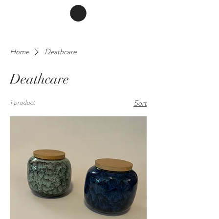
Home
Deathcare
Deathcare
1 product
Sort