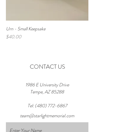
Urn - Small Keepsake
Price
$40.00
CONTACT US
1986 E University Drive
Tempe, AZ 85288
Tel:
(480) 772-6867
team@starlightmemorial.com
Enter Your Name