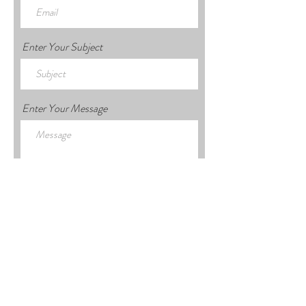
Enter Your Subject
Enter Your Message
Submit