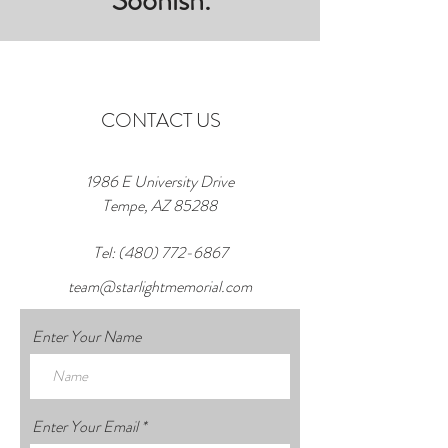
Soonish.
CONTACT US
1986 E University Drive
Tempe, AZ 85288
Tel:
(480) 772-6867
team@starlightmemorial.com
Enter Your Name
Enter Your Email