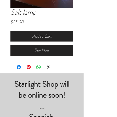
Salt lamp
Price
$25.00
Add to Cart
Buy Now
Starlight Shop will
be online soon!
...