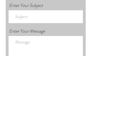
Enter Your Subject
Enter Your Message
Submit