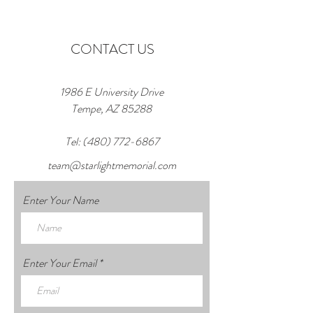
CONTACT US
1986 E University Drive
Tempe, AZ 85288
Tel:
(480) 772-6867
team@starlightmemorial.com
Enter Your Name
Enter Your Email