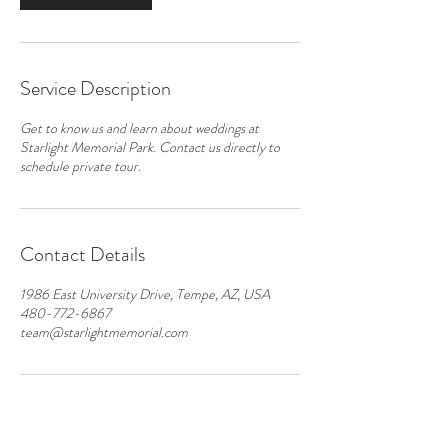
Service Description
Get to know us and learn about weddings at
Starlight Memorial Park. Contact us directly to
schedule private tour.
Contact Details
1986 East University Drive, Tempe, AZ, USA
480-772-6867
team@starlightmemorial.com