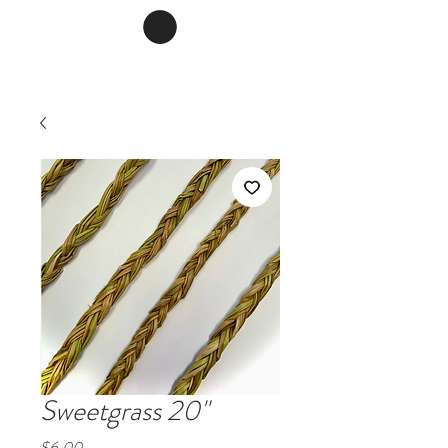
Sweetgrass 20"
Price
$6.00