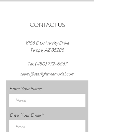
CONTACT US
1986 E University Drive
Tempe, AZ 85288
Tel:
(480) 772-6867
team@starlightmemorial.com
Enter Your Name
Enter Your Email