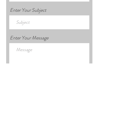
Enter Your Subject
Enter Your Message
Submit