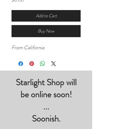
Add to Cart
Buy Now
From California
Starlight Shop will
be online soon!
...
Soonish.