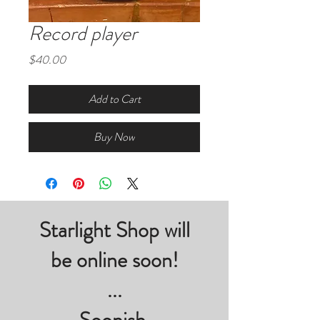
Record player
Price
$40.00
Add to Cart
Buy Now
Starlight Shop will
be online soon!
...