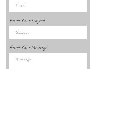
Enter Your Subject
Enter Your Message
Submit