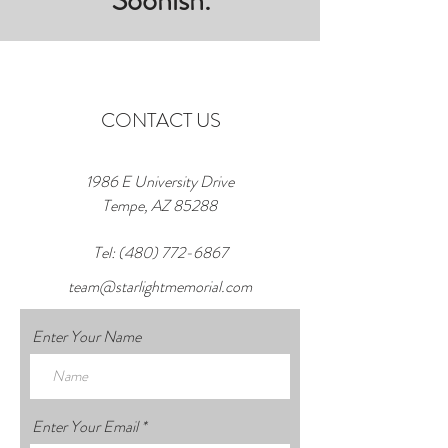
Soonish.
CONTACT US
1986 E University Drive
Tempe, AZ 85288
Tel:
(480) 772-6867
team@starlightmemorial.com
Enter Your Name
Enter Your Email