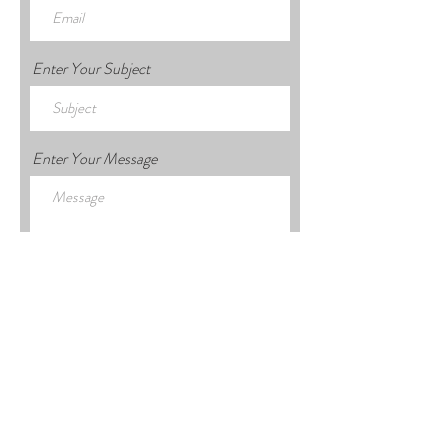
Enter Your Subject
Enter Your Message
Submit