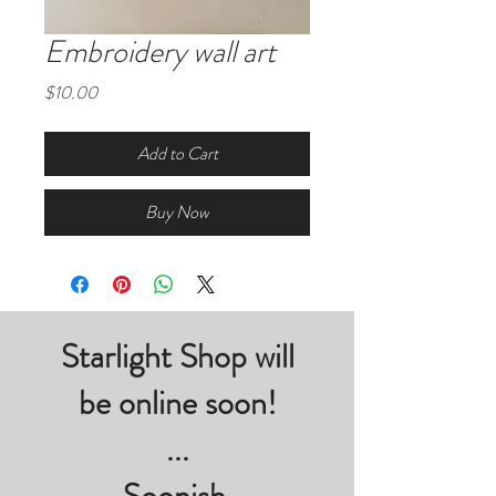
Embroidery wall art
Price
$10.00
Add to Cart
Buy Now
Starlight Shop will
be online soon!
...