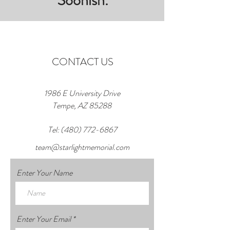
Soonish.
CONTACT US
1986 E University Drive
Tempe, AZ 85288
Tel:
(480) 772-6867
team@starlightmemorial.com
Enter Your Name
Enter Your Email