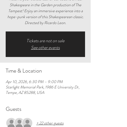
Shakespeare in the Garden production of The
Tempest! Enjoy an immersive experience into a
hope-punk version of this Shakespearean classic.
Directed by Ricardo Leon.
Tickets are not on sale
See other events
Time & Location
Apr 10, 2026, 6:30 PM – 9:00 PM
Starlight Memorial Park, 1986 E University Dr,
Tempe, AZ 85288, USA
Guests
+ 22 other guests