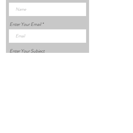
Enter Your Email
Enter Your Subject
Enter Your Message
Submit