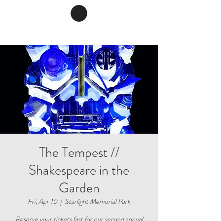
The Tempest //
Shakespeare in the
Garden
Fri, Apr 10
  |  
Starlight Memorial Park
Reserve your tickets fast for our second annual