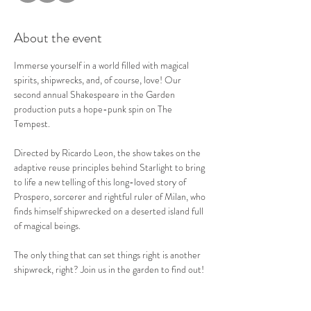
About the event
Immerse yourself in a world filled with magical 
spirits, shipwrecks, and, of course, love! Our 
second annual Shakespeare in the Garden 
production puts a hope-punk spin on The 
Tempest. 
Directed by Ricardo Leon, the show takes on the 
adaptive reuse principles behind Starlight to bring 
to life a new telling of this long-loved story of 
Prospero, sorcerer and rightful ruler of Milan, who 
finds himself shipwrecked on a deserted island full 
of magical beings. 
The only thing that can set things right is another 
shipwreck, right? Join us in the garden to find out! 