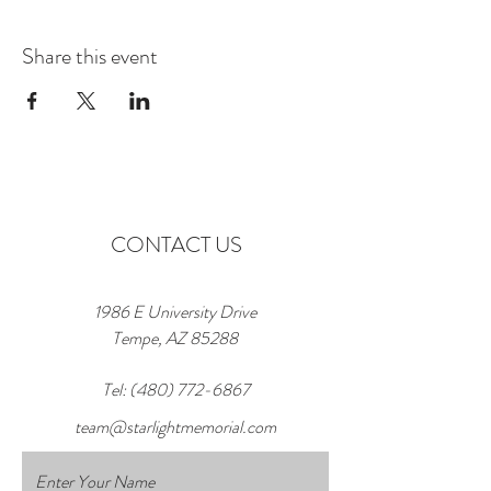
Share this event
CONTACT US
1986 E University Drive
Tempe, AZ 85288
Tel:
(480) 772-6867
team@starlightmemorial.com
Enter Your Name