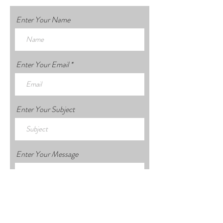
Enter Your Name
Enter Your Email
Enter Your Subject
Enter Your Message