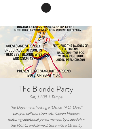
The Blonde Party
Sat, Jul 05
  |  
Tempe
The Doyenne is hosting a "Dance Til Ur Dead"
party in collaboration with Coven Phoenix
featuring additional performances by Dadadoh +
the P.O.C. and Jaime J. Soto with a DJ set by