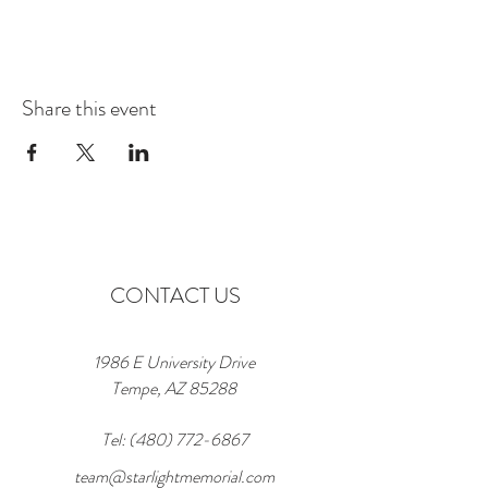
Share this event
CONTACT US
1986 E University Drive
Tempe, AZ 85288
Tel:
(480) 772-6867
team@starlightmemorial.com