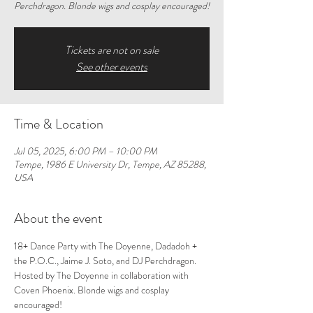
Perchdragon. Blonde wigs and cosplay encouraged!
Tickets are not on sale
See other events
Time & Location
Jul 05, 2025, 6:00 PM – 10:00 PM
Tempe, 1986 E University Dr, Tempe, AZ 85288,
USA
About the event
18+ Dance Party with The Doyenne, Dadadoh + 
the P.O.C., Jaime J. Soto, and DJ Perchdragon. 
Hosted by The Doyenne in collaboration with 
Coven Phoenix. Blonde wigs and cosplay 
encouraged! 