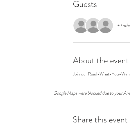
Guests
+ 1 oth
About the event
Join our Read-What-You-Want Bo
Google Maps were blocked due to your Analy
Share this event