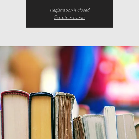
Registration is closed
See other events