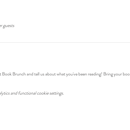
er guests
ok Brunch and tell us about what you've been reading! Bring your book 
tics and functional cookie settings.