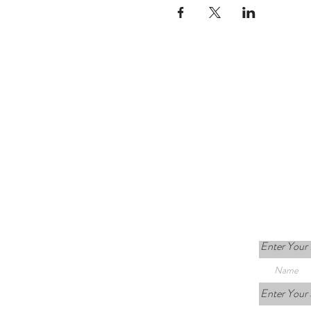
Enter Your
Enter Your 