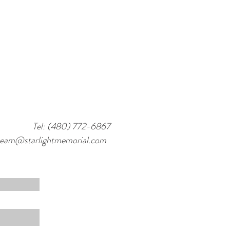
Tel: (480) 772-6867
team@starlightmemorial.com