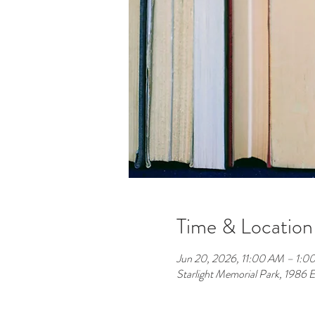
Time & Location
Jun 20, 2026, 11:00 AM – 1:0
Starlight Memorial Park, 1986