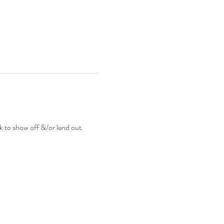
to show off &/or lend out.