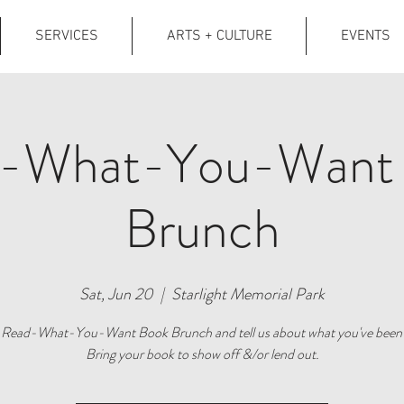
SERVICES
ARTS + CULTURE
EVENTS
-What-You-Want
Brunch
Sat, Jun 20
  |  
Starlight Memorial Park
r Read-What-You-Want Book Brunch and tell us about what you've been 
Bring your book to show off &/or lend out.