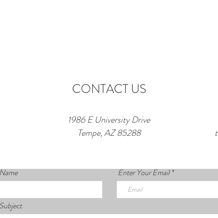
CONTACT US
1986 E University Drive
Tempe, AZ 85288
 Name
Enter Your Email
Subject