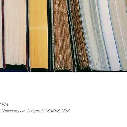
0 PM
 E University Dr, Tempe, AZ 85288, USA