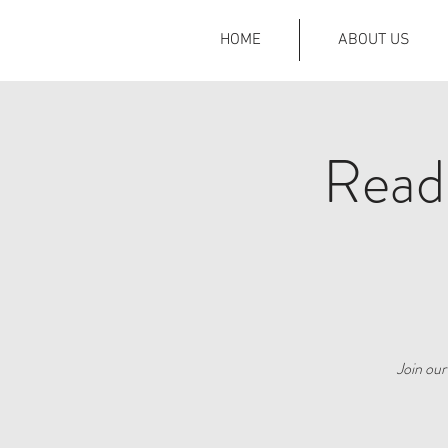
HOME
ABOUT US
Read
Join ou