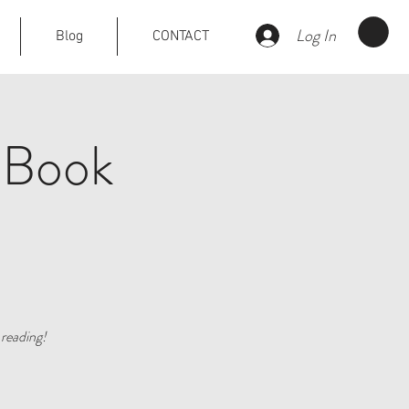
Log In
Blog
CONTACT
 Book
reading!