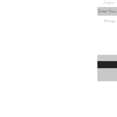
Enter Your