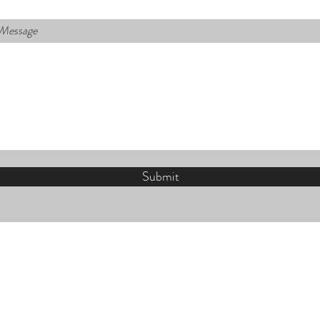
 Message
Submit