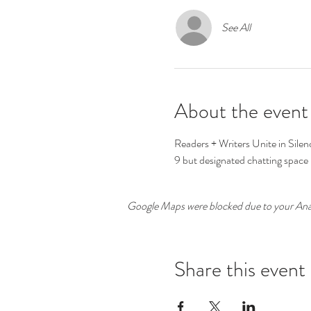
See All
About the event
Readers + Writers Unite in Silenc
9 but designated chatting space i
Google Maps were blocked due to your Analy
Share this event