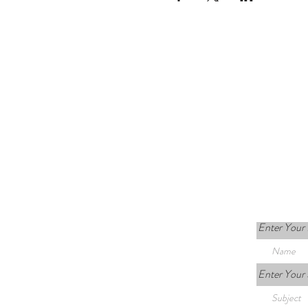
Enter Your
Enter Your 