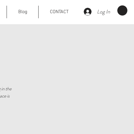
Log In
Blog
CONTACT
 in the
ace is