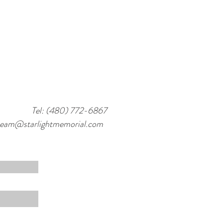
Tel: (480) 772-6867
team@starlightmemorial.com