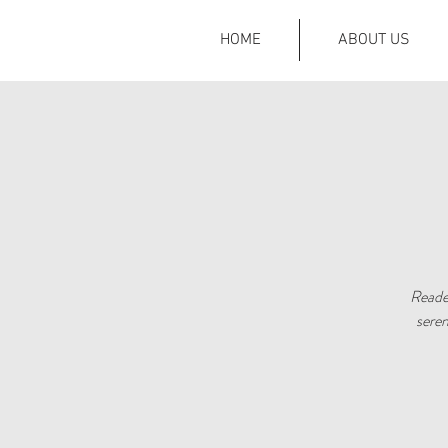
HOME
ABOUT US
Reader
seren