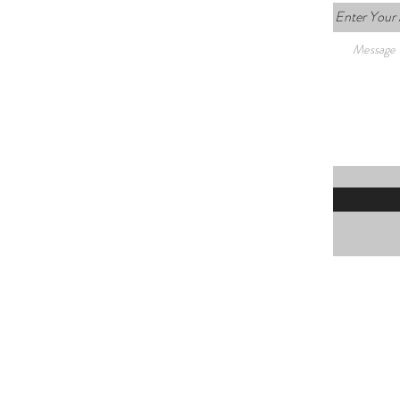
Enter Your