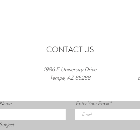
CONTACT US
1986 E University Drive
Tempe, AZ 85288
 Name
Enter Your Email
Subject