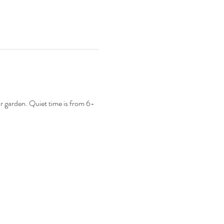
ur garden. Quiet time is from 6-