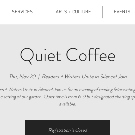
SERVICES
ARTS + CULTURE
EVENTS
Quiet Coffee
Thu, Nov 20
  |  
Readers + Writers Unite in Silence! Join
s + Writers Unite in Silence! Join us for an evening of reading &/or writing
e setting of our garden. Quiet time is from 6-9 but designated chatting sp
available.
Registration is closed