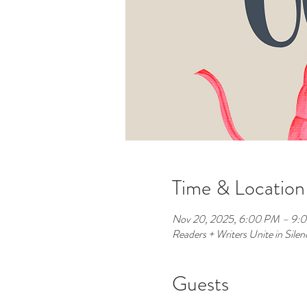
Time & Location
Nov 20, 2025, 6:00 PM – 9:
Readers + Writers Unite in Sil
Guests