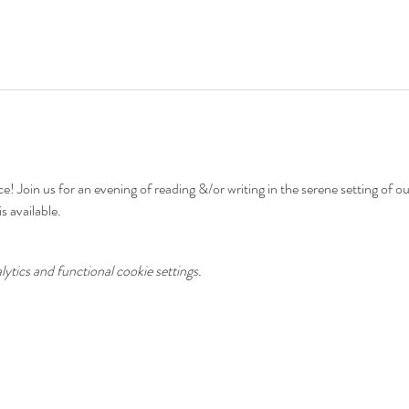
e! Join us for an evening of reading &/or writing in the serene setting of o
s available.
tics and functional cookie settings.