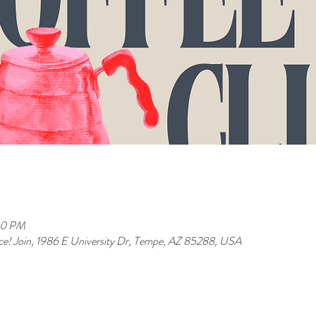
00 PM
ence! Join, 1986 E University Dr, Tempe, AZ 85288, USA