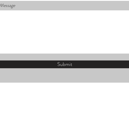
 Message
Submit