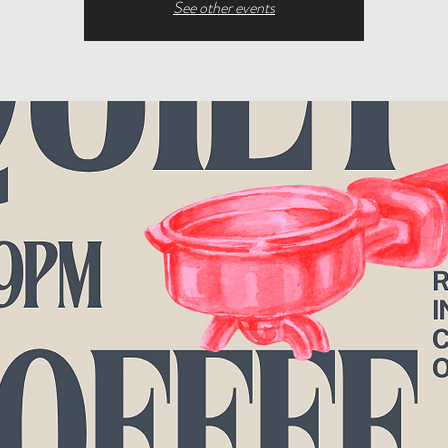
See other events