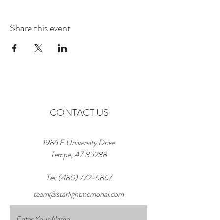
Share this event
CONTACT US
1986 E University Drive
Tempe, AZ 85288
Tel:
(480) 772-6867
team@starlightmemorial.com
Enter Your Name