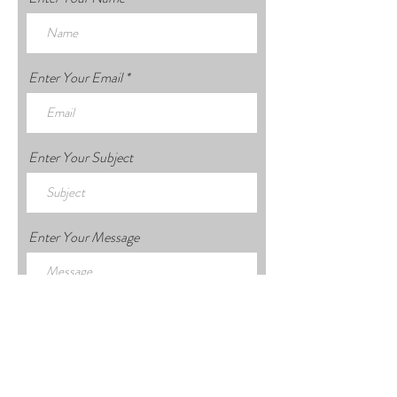
Enter Your Email
Enter Your Subject
Enter Your Message