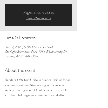
Registration is closed
See other events
Time & Location
Jun 19, 2025, 5:00 PM – 8:00 PM
Starlight Memorial Park, 1986 E University Dr,
Tempe, AZ 85288, USA
About the event
Readers + Writers Unite in Silence! Join us for an 
evening of reading &/or writing in the serene 
setting of our garden. Quiet time is from 530-
730 but chatting is welcome before and after. 