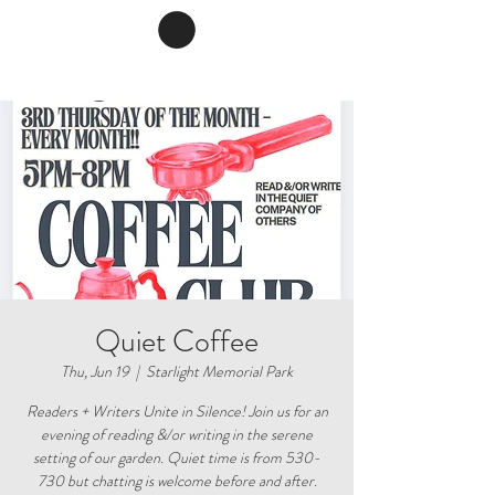
Quiet Coffee
Thu, Jun 19
  |  
Starlight Memorial Park
Readers + Writers Unite in Silence! Join us for an
evening of reading &/or writing in the serene
setting of our garden. Quiet time is from 530-
730 but chatting is welcome before and after.