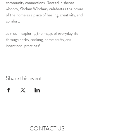
community connections. Rooted in shared 
wisdom, Kitchen Witchery celebrates the power 
of the home as a place of healing, creativity, and 
comfort.
Join us in exploring the magic of everyday life 
through herbs, cooking, home crafts, and 
intentional practices!
Share this event
CONTACT US