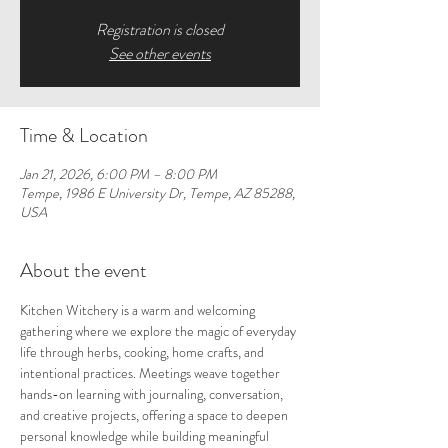
Registration is closed
See other events
Time & Location
Jan 21, 2026, 6:00 PM – 8:00 PM
Tempe, 1986 E University Dr, Tempe, AZ 85288,
USA
About the event
Kitchen Witchery is a warm and welcoming 
gathering where we explore the magic of everyday 
life through herbs, cooking, home crafts, and 
intentional practices. Meetings weave together 
hands-on learning with journaling, conversation, 
and creative projects, offering a space to deepen 
personal knowledge while building meaningful 