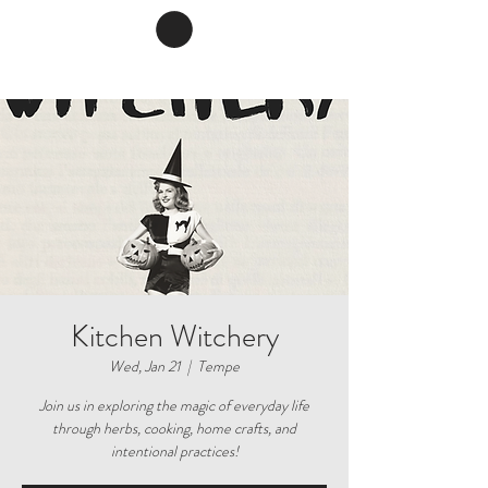
Kitchen Witchery
Wed, Jan 21
  |  
Tempe
Join us in exploring the magic of everyday life
through herbs, cooking, home crafts, and
intentional practices!