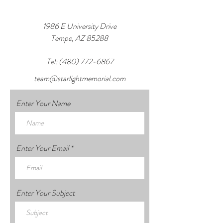
1986 E University Drive
Tempe, AZ 85288
Tel:
(480) 772-6867
team@starlightmemorial.com
Enter Your Name
Enter Your Email
Enter Your Subject