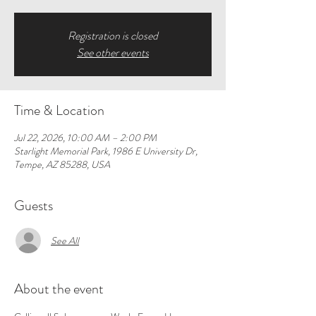
Registration is closed
See other events
Time & Location
Jul 22, 2026, 10:00 AM – 2:00 PM
Starlight Memorial Park, 1986 E University Dr,
Tempe, AZ 85288, USA
Guests
See All
About the event