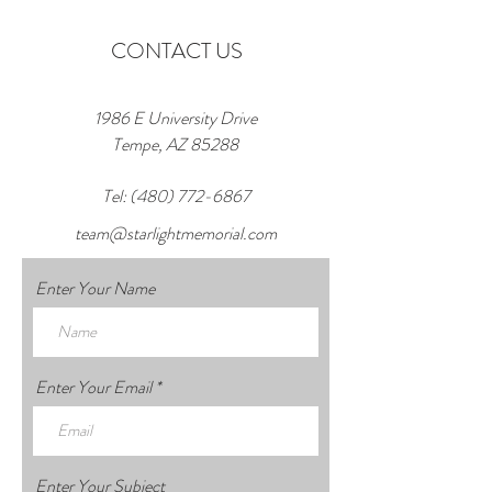
CONTACT US
1986 E University Drive
Tempe, AZ 85288
Tel:
(480) 772-6867
team@starlightmemorial.com
Enter Your Name
Enter Your Email
Enter Your Subject