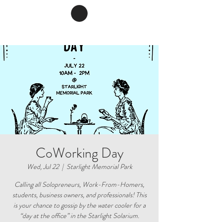
CoWorking Day
Wed, Jul 22
  |  
Starlight Memorial Park
Calling all Solopreneurs, Work-From-Homers,
students, business owners, and professionals! This
is your chance to gossip by the water cooler for a
“day at the office” in the Starlight Solarium.