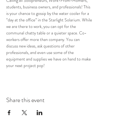
Calling all Solopreneurs, Work-From-Homers, 
students, business owners, and professionals! This 
is your chance to gossip by the water cooler for a 
“day at the office” in the Starlight Solarium. While 
we are there to work, you can opt for the 
communal chatty table or a quieter space. Co-
workers offer more than company. You can 
discuss new ideas, ask questions of other 
professionals, and even use some of the 
equipment and supplies we have on hand to make 
your next project pop!
Share this event