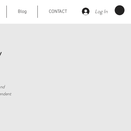
Log In
Blog
CONTACT
y
and
pendent