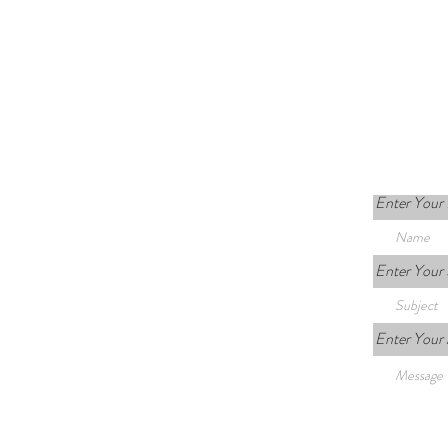
Enter Your
Enter Your 
Enter Your