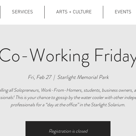
SERVICES
ARTS + CULTURE
EVENTS
Co-Working Frida
Fri, Feb 27
  |  
Starlight Memorial Park
lling all Solopreneurs, Work-From-Homers, students, business owners, 
sionals! This is your chance to gossip by the water cooler with other inde
professionals for a “day at the office” in the Starlight Solarium.
Registration is closed