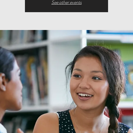
See other events