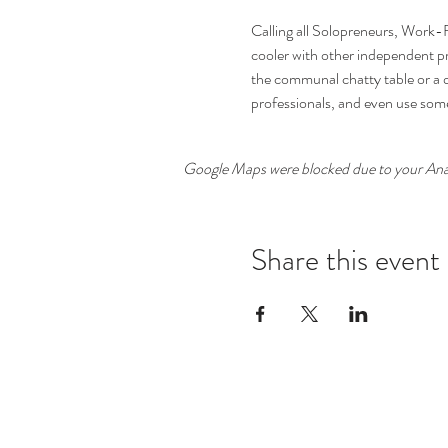
Calling all Solopreneurs, Work-
cooler with other independent pro
the communal chatty table or a 
professionals, and even use som
Google Maps were blocked due to your Analy
Share this event