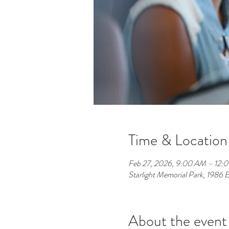
Time & Location
Feb 27, 2026, 9:00 AM – 12:
Starlight Memorial Park, 1986
About the event