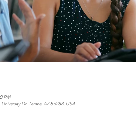
00 PM
 E University Dr, Tempe, AZ 85288, USA