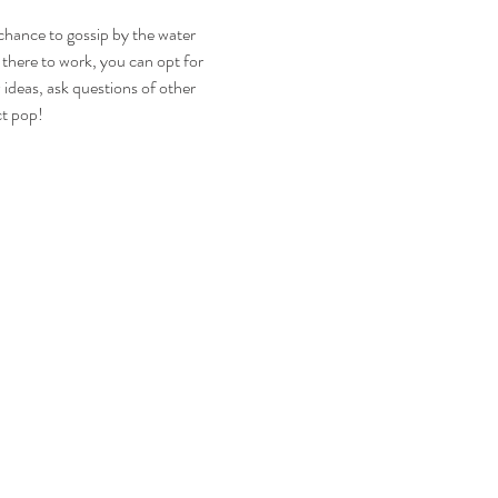
hance to gossip by the water 
 there to work, you can opt for 
deas, ask questions of other 
ct pop!