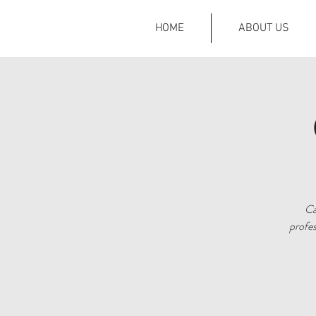
HOME
ABOUT US
Ca
profes