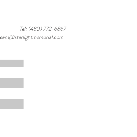
Tel: (480) 772-6867
team@starlightmemorial.com