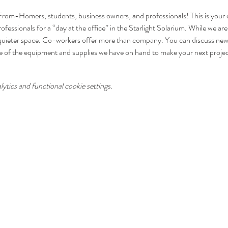
From-Homers, students, business owners, and professionals! This is your c
fessionals for a “day at the office” in the Starlight Solarium. While we are
quieter space. Co-workers offer more than company. You can discuss new i
e of the equipment and supplies we have on hand to make your next proje
tics and functional cookie settings.