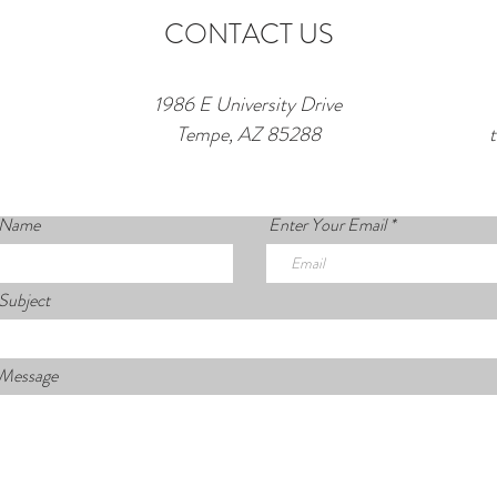
CONTACT US
1986 E University Drive
Tempe, AZ 85288
 Name
Enter Your Email
Subject
 Message