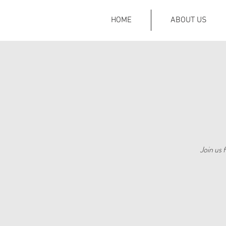
HOME
ABOUT US
Join us