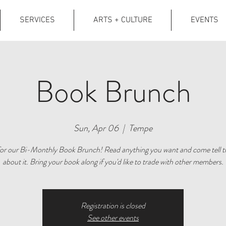
SERVICES
ARTS + CULTURE
EVENTS
Book Brunch
Sun, Apr 06
  |  
Tempe
 for our Bi-Monthly Book Brunch! Read anything you want and come tell t
about it. Bring your book along if you'd like to trade with other members.
Registration is closed
See other events