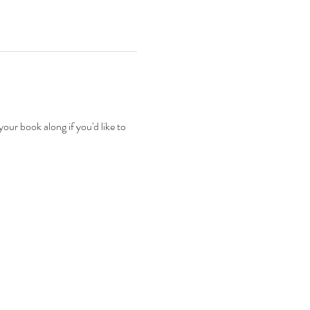
ur book along if you'd like to 