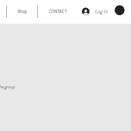
Log In
Blog
CONTACT
he group