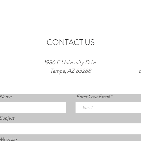
CONTACT US
1986 E University Drive
Tempe, AZ 85288
 Name
Enter Your Email
Subject
 Message