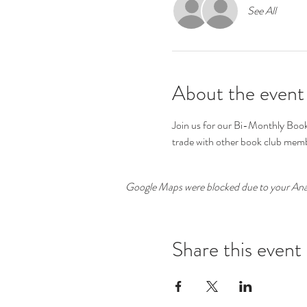
See All
About the event
Join us for our Bi-Monthly Book 
trade with other book club memb
Google Maps were blocked due to your Analy
Share this event